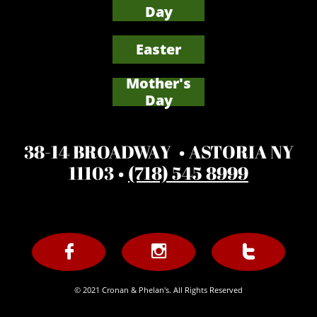
Day
Easter
Mother's
​Day
38-14 BROADWAY • ASTORIA NY
11103 •
(718) 545 8999



© 2021 Cronan & Phelan's. All Rights Reserved