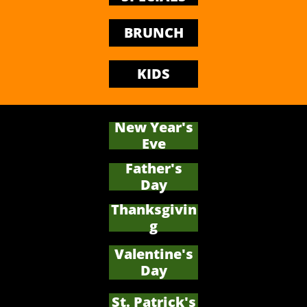
BRUNCH
KIDS
New Year's
Eve
Father's
​Day
Thanksgivin
g
Valentine's
Day
St. Patrick's