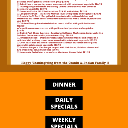
DINNER
DAILY
SPECIALS
WEEKLY
SPECIALS