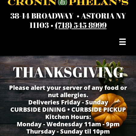
38-14 BROADWAY • ASTORIA NY
11103 •
(718) 545 8999

THANKSGIVING
Please alert your server of any food or
nut allergies.
Deliveries Friday - Sunday
​CURBSIDE DINING • CURBSIDE PICKUP
Kitchen Hours:
Monday - Wednesday 11am - 9pm
Thursday - Sunday til 10pm