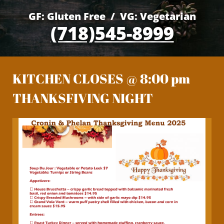
GF: Gluten Free / VG: Vegetarian
(718)545-8999
KITCHEN CLOSES @ 8:00 pm
THANKSFIVING NIGHT